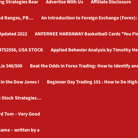
ng Strategies Bear
Advertise With Us
Affiliate Disclosure
 and Ranges, PB…
An Introduction to Foreign Exchange (Forex):
 Updated 2022
ANFERNEE HARDAWAY Basketball Cards *You Pick*
134752556, USA STOCK
Applied Behavior Analysis by Timothy H
Lie 346/500
Beat the Odds in Forex Trading: How to Identify a
in the Dow Jones I
Beginner Day Trading 101 : How to Do High 
h Stock Strategies…
rd Tom – Very Good
ame – written by a