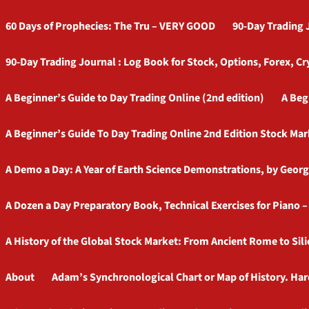
60 Days of Prophecies: The Tru – VERY GOOD
90-Day Trading 
90-Day Trading Journal : Log Book for Stock, Options, Forex, Cr
A Beginner’s Guide to Day Trading Online (2nd edition)
A Beg
A Beginner’s Guide To Day Trading Online 2nd Edition Stock Mar
A Demo a Day: A Year of Earth Science Demonstrations, by Georg
A Dozen a Day Preparatory Book, Technical Exercises for Piano 
A History of the Global Stock Market: From Ancient Rome to Sili
About
Adam’s Synchronological Chart or Map of History. Ha