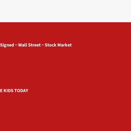
 Signed ~ Wall Street ~ Stock Market
E KIDS TODAY