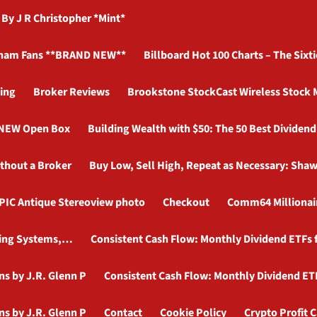
 J R Christopher *Mint*
ham Fans **BRAND NEW**
Billboard Hot 100 Charts – The Sixti
ing
Broker Reviews
Brookstone StockCast Wireless Stock 
d NEW Open Box
Building Wealth with $50: The 50 Best Dividen
ithout a Broker
Buy Low, Sell High, Repeat as Necessary: Shaw
PIC Antique Stereoview photo
Checkout
Comm64 Millionair
ading Systems,…
Consistent Cash Flow: Monthly Dividend ETFs f
ns by J.R. Glenn P
Consistent Cash Flow: Monthly Dividend ETF
ns by J.R. Glenn P
Contact
Cookie Policy
Crypto Profit C