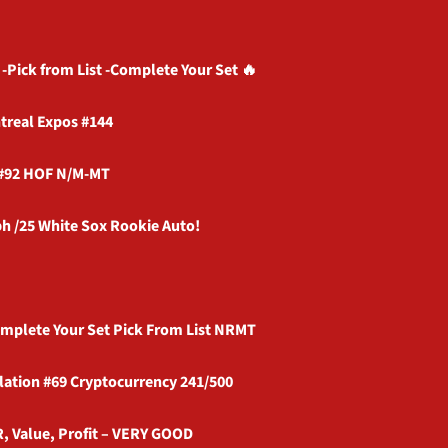
-Pick from List -Complete Your Set 🔥
treal Expos #144
 #92 HOF N/M-MT
h /25 White Sox Rookie Auto!
omplete Your Set Pick From List NRMT
lation #69 Cryptocurrency 241/500
R, Value, Profit – VERY GOOD