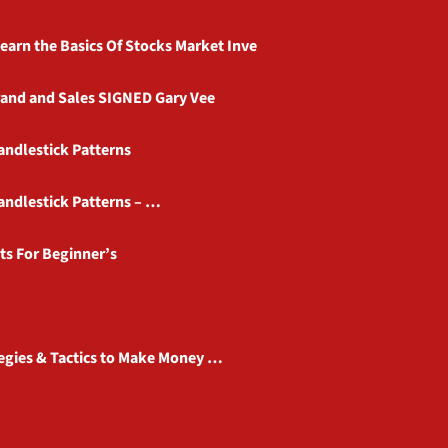
earn the Basics Of Stocks Market Inve
rand and Sales SIGNED Gary Vee
Candlestick Patterns
Candlestick Patterns – …
ts For Beginner’s
tegies & Tactics to Make Money …