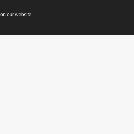
 on our website.