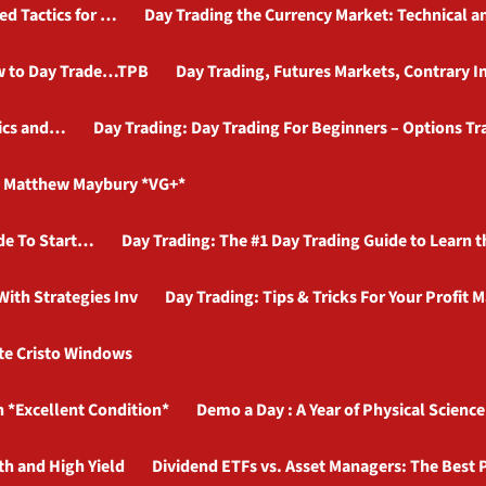
ed Tactics for …
Day Trading the Currency Market: Technical 
ow to Day Trade…TPB
Day Trading, Futures Markets, Contrary In
tics and…
Day Trading: Day Trading For Beginners – Options T
y Matthew Maybury *VG+*
ide To Start…
Day Trading: The #1 Day Trading Guide to Learn
ith Strategies Inv
Day Trading: Tips & Tricks For Your Profit 
te Cristo Windows
*Excellent Condition*
Demo a Day : A Year of Physical Scienc
th and High Yield
Dividend ETFs vs. Asset Managers: The Best 