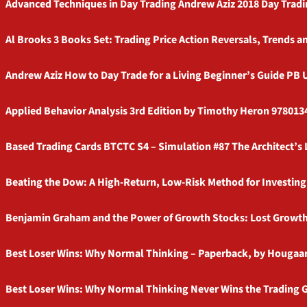
Advanced Techniques in Day Trading Andrew Aziz 2018 Day Tradi
Al Brooks 3 Books Set: Trading Price Action Reversals, Trends
Andrew Aziz How to Day Trade for a Living Beginner’s Guide PB
Applied Behavior Analysis 3rd Edition by Timothy Heron 9780
Based Trading Cards BTCTC S4 – Simulation #87 The Architect’s 
Beating the Dow: A High-Return, Low-Risk Method for Investing 
Benjamin Graham and the Power of Growth Stocks: Lost Growt
Best Loser Wins: Why Normal Thinking – Paperback, by Hougaa
Best Loser Wins: Why Normal Thinking Never Wins the Trading G