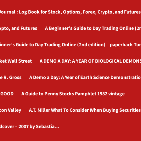
Journal : Log Book for Stock, Options, Forex, Crypto, and Futures
ypto, and Futures
A Beginner’s Guide to Day Trading Online (2
inner’s Guide to Day Trading Online (2nd edition) – paperback Tu
ket Wall Street
A DEMO A DAY: A YEAR OF BIOLOGICAL DEMONS
e R. Gross
A Demo a Day: A Year of Earth Science Demonstratio
– GOOD
A Guide to Penny Stocks Pamphlet 1982 vintage
con Valley
A.T. Miller What To Consider When Buying Securities
rdcover – 2007 by Sebastia…