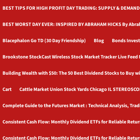
BEST TIPS FOR HIGH PROFIT DAY TRADING: SUPPLY & DEMAND By
BEST WORST DAY EVER: INSPIRED BY ABRAHAM HICKS By Abra
Blacephalon Go TD (30 Day Friendship)
Blog
Bonds Invest
Brookstone StockCast Wireless Stock Market Tracker Live Fee
Building Wealth with $50: The 50 Best Dividend Stocks to Buy w
Cart
Cattle Market Union Stock Yards Chicago IL STEREOSCO
Complete Guide to the Futures Market : Technical Analysis, Tr
Consistent Cash Flow: Monthly Dividend ETFs for Reliable Retur
Consistent Cash Flow: Monthly Dividend ETFs for Reliable Retur