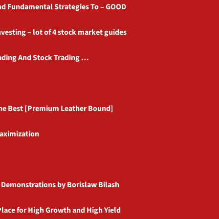
and Fundamental Strategies To – GOOD
vesting – lot of 4 stock market guides
rading And Stock Trading …
 the Best [Premium Leather Bound]
Maximization
e Demonstrations by Borislaw Bilash
Place for High Growth and High Yield