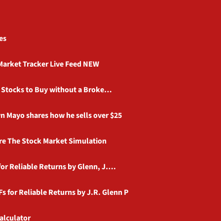
es
Market Tracker Live Feed NEW
d Stocks to Buy without a Broke…
n Mayo shares how he sells over $25
e The Stock Market Simulation
or Reliable Returns by Glenn, J….
s for Reliable Returns by J.R. Glenn P
alculator