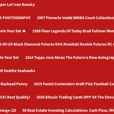
per Lot Ivan Boesky
OCK PHOTOGRAPHY
1997 Pinnacle Inside WNBA Court Collection 
ete Your Set 🔥
1998 Fleer Legends Of Today Brad Fullmer Mon
8-99 UD Black Diamond Futures Dirk Nowitzki Rookie Futures RC
te Your Set
2014 Topps Jose Abreu The Future is Now Autograp
99 Seattle Seahawks
r Rashaad Penny
2019 Panini Contenders Draft Pick Football C
CK! Best Quality!
2026 Bitcoin Trading Cards OPP S4 The Simu
range /25
50 Real Estate Investing Calculations: Cash Flow, IR