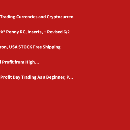
 Trading Currencies and Cryptocurren
 Penny RC, Inserts, + Revised 6/2
eron, USA STOCK Free Shipping
nd Profit from High…
Profit Day Trading As a Beginner, P…