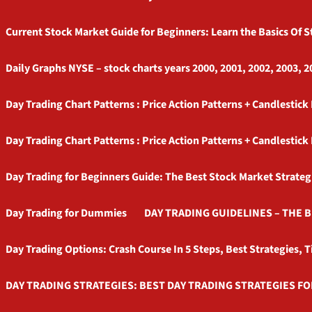
Current Stock Market Guide for Beginners: Learn the Basics Of 
Daily Graphs NYSE – stock charts years 2000, 2001, 2002, 2003, 2
Day Trading Chart Patterns : Price Action Patterns + Candlestick
Day Trading Chart Patterns : Price Action Patterns + Candlestick
Day Trading for Beginners Guide: The Best Stock Market Strateg
Day Trading for Dummies
DAY TRADING GUIDELINES – THE 
Day Trading Options: Crash Course In 5 Steps, Best Strategies, T
DAY TRADING STRATEGIES: BEST DAY TRADING STRATEGIES FO