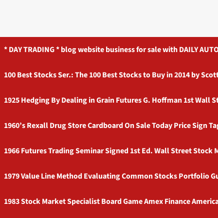
* DAY TRADING * blog website business for sale with DAILY 
100 Best Stocks Ser.: The 100 Best Stocks to Buy in 2014 by Sc
1925 Hedging By Dealing in Grain Futures G. Hoffman 1st Wall S
1960’s Rexall Drug Store Cardboard On Sale Today Price Sign T
1966 Futures Trading Seminar Signed 1st Ed. Wall Street Stock
1979 Value Line Method Evaluating Common Stocks Portfolio G
1983 Stock Market Specialist Board Game Amex Finance Americ