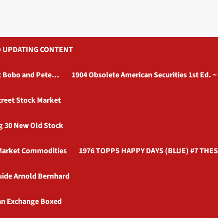
AUTO UPDATING CONTENT
ott Bobo and Pete…
1904 Obsolete American Securities 1st Ed. ~
treet Stock Market
ag 30 New Old Stock
 Market Commodities
1976 TOPPS HAPPY DAYS (BLUE) #7 THES
uide Arnold Bernhard
an Exchange Boxed