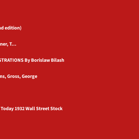
nd edition)
rner, T…
TRATIONS By Borislaw Bilash
ns, Gross, George
 Today 1932 Wall Street Stock