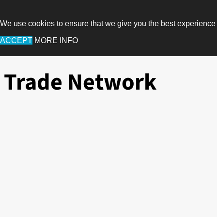
We use cookies to ensure that we give you the best experience
ACCEPT
MORE INFO
Trade Network