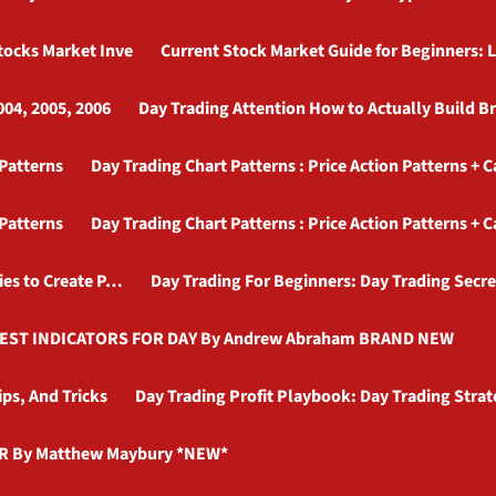
Stocks Market Inve
Current Stock Market Guide for Beginners: L
004, 2005, 2006
Day Trading Attention How to Actually Build B
 Patterns
Day Trading Chart Patterns : Price Action Patterns + 
 Patterns
Day Trading Chart Patterns : Price Action Patterns + 
ies to Create P…
Day Trading For Beginners: Day Trading Secre
BEST INDICATORS FOR DAY By Andrew Abraham BRAND NEW
ips, And Tricks
Day Trading Profit Playbook: Day Trading Stra
R By Matthew Maybury *NEW*