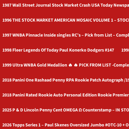
1987 Wall Street Journal Stock Market Crash USA Today Newspa
1996 THE STOCK MARKET AMERICAN MOSAIC VOLUME 1 – ST
1997 WNBA Pinnacle Inside singles RC’s – Pick from List – Compl
1998 Fleer Legends Of Today Paul Konerko Dodgers #147
199
1999 Ultra WNBA Gold Medallion 🔥 🔥 PICK FROM LIST -Comple
2018 Panini One Rashaad Penny RPA Rookie Patch Autograph /1
2018 Panini Rated Rookie Auto Personal Edition Rookie Premie
2025 P & D Lincoln Penny Cent OMEGA Ω Counterstamp – IN STO
2026 Topps Series 1 – Paul Skenes Oversized Jumbo #OTC-10 + O