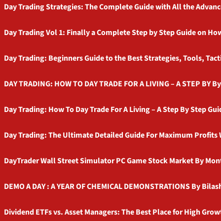
Day Trading Strategies: The Complete Guide with All the Advanc
Day Trading Vol 1: Finally a Complete Step by Step Guide on H
Day Trading: Beginners Guide to the Best Strategies, Tools, Tac
DAY TRADING: HOW TO DAY TRADE FOR A LIVING – A STEP BY B
Day Trading: How To Day Trade For A Living – A Step By Step Gu
Day Trading: The Ultimate Detailed Guide For Maximum Profits W
DayTrader Wall Street Simulator PC Game Stock Market By Mon
DEMO A DAY : A YEAR OF CHEMICAL DEMONSTRATIONS By Bilash 
Dividend ETFs vs. Asset Managers: The Best Place for High Grow